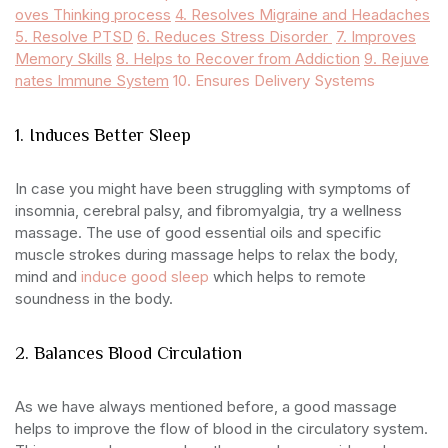
oves Thinking process
4. Resolves Migraine and Headaches
5. Resolve PTSD
6. Reduces Stress Disorder
7. Improves
Memory Skills
8. Helps to Recover from Addiction
9. Rejuve
nates Immune System
10. Ensures Delivery Systems
1. Induces Better Sleep
In case you might have been struggling with symptoms of
insomnia, cerebral palsy, and fibromyalgia, try a wellness
massage. The use of good essential oils and specific
muscle strokes during massage helps to relax the body,
mind and
induce good sleep
which helps to remote
soundness in the body.
2. Balances Blood Circulation
As we have always mentioned before, a good massage
helps to improve the flow of blood in the circulatory system.