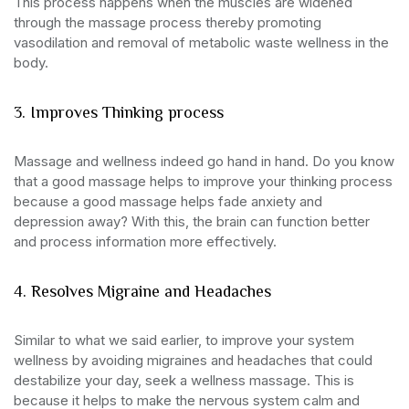
This process happens when the muscles are widened
through the massage process thereby promoting
vasodilation and removal of metabolic waste wellness in the
body.
3. Improves Thinking process
Massage and wellness indeed go hand in hand. Do you know
that a good massage helps to improve your thinking process
because a good massage helps fade anxiety and
depression away? With this, the brain can function better
and process information more effectively.
4. Resolves Migraine and Headaches
Similar to what we said earlier, to improve your system
wellness by avoiding migraines and headaches that could
destabilize your day, seek a wellness massage. This is
because it helps to make the nervous system calm and