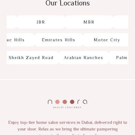
Our Locations
JBR
MBR
J
ac Hills
Emirates Hills
Motor City
Sheikh Zayed Road
Arabian Ranches
Palm Jum
Enjoy top-tier home salon services in Dubai, delivered right to
your door. Relax as we bring the ultimate pampering