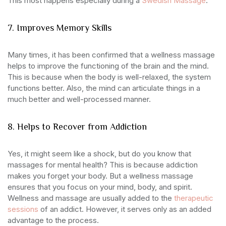
This most happens especially during a
Swedish Massage
.
7. Improves Memory Skills
Many times, it has been confirmed that a wellness massage
helps to improve the functioning of the brain and the mind.
This is because when the body is well-relaxed, the system
functions better. Also, the mind can articulate things in a
much better and well-processed manner.
8. Helps to Recover from Addiction
Yes, it might seem like a shock, but do you know that
massages for mental health? This is because addiction
makes you forget your body. But a wellness massage
ensures that you focus on your mind, body, and spirit.
Wellness and massage are usually added to the
therapeutic
sessions
of an addict. However, it serves only as an added
advantage to the process.