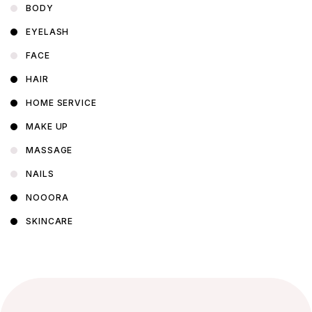
BODY
EYELASH
FACE
HAIR
HOME SERVICE
MAKE UP
MASSAGE
NAILS
NOOORA
SKINCARE