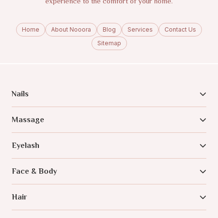
experience to the comfort of your home.
Home
About Nooora
Blog
Services
Contact Us
Sitemap
Nails
Massage
Eyelash
Face & Body
Hair