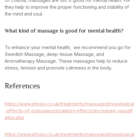
Of course, massages are 100% good for mental health. For
they help to improve the proper functioning and stability of
the mind and soul.
What kind of massage is good for mental health?
To enhance your mental health, we recommend you go for
Swedish Massage, deep-tissue Massage, and
Aromatherapy Massage. These massages help to reduce
stress, tension and promote calmness in the body.
References
https://www.physio.co.uk/treatments/massage/physiological
-effects-of-massage/circulatory-effects/increased-vasodil
ation.php
https://www.physio.co.uk/treatments/massage/physiological