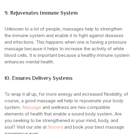
9. Rejuvenates Immune System
Unknown to a lot of people, massages help to strengthen
the immune system and enable it to fight against diseases
and infections. This happens when one is having a pressure
massage because it helps to increase the activity of white
blood cells. It is important because a healthy immune system
enhances mental health.
10. Ensures Delivery Systems
To wrap it all up, for more energy and increased flexibility, of
course, a good massage will help to rejuvenate your body
system.
Massage
and wellness are two compatible
elements of health that enable a sound body system. Are
you seeking to be strengthened in your mind, body, and
soul? Visit our site at
Nooora
and book your best massage
experience ever.