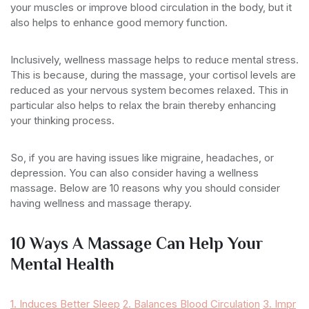
your muscles or improve blood circulation in the body, but it
also helps to enhance good memory function.
Inclusively, wellness massage helps to reduce mental stress.
This is because, during the massage, your cortisol levels are
reduced as your nervous system becomes relaxed. This in
particular also helps to relax the brain thereby enhancing
your thinking process.
So, if you are having issues like migraine, headaches, or
depression. You can also consider having a wellness
massage. Below are 10 reasons why you should consider
having wellness and massage therapy.
10 Ways A Massage Can Help Your
Mental Health
1. Induces Better Sleep
2. Balances Blood Circulation
3. Impr