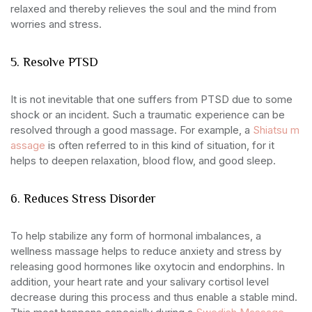
relaxed and thereby relieves the soul and the mind from
worries and stress.
5. Resolve PTSD
It is not inevitable that one suffers from PTSD due to some
shock or an incident. Such a traumatic experience can be
resolved through a good massage. For example, a
Shiatsu m
assage
is often referred to in this kind of situation, for it
helps to deepen relaxation, blood flow, and good sleep.
6. Reduces Stress Disorder
To help stabilize any form of hormonal imbalances, a
wellness massage helps to reduce anxiety and stress by
releasing good hormones like oxytocin and endorphins. In
addition, your heart rate and your salivary cortisol level
decrease during this process and thus enable a stable mind.