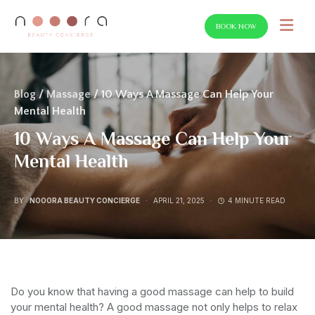
BOOK NOW
SEARCH FOR:
Blog
/
Massage
/ 10 Ways A Massage Can Help Your
Mental Health
10 Ways A Massage Can Help Your
Mental Health
BY
NOOORA BEAUTY CONCIERGE
APRIL 21, 2025
4 MINUTE READ
Do you know that having a good massage can help to build
your mental health? A good massage not only helps to relax