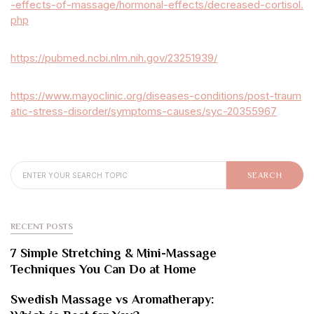
-effects-of-massage/hormonal-effects/decreased-cortisol.
php
https://pubmed.ncbi.nlm.nih.gov/23251939/
https://www.mayoclinic.org/diseases-conditions/post-traum
atic-stress-disorder/symptoms-causes/syc-20355967
SEARCH FOR:
SEARCH
RECENT POSTS
7 Simple Stretching & Mini-Massage
Techniques You Can Do at Home
Swedish Massage vs Aromatherapy: