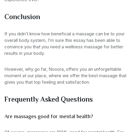
Conclusion
If you didn’t know how beneficial a massage can be to your
overall body system, I’m sure this essay has been able to
convince you that you need a wellness massage for better
results in your body.
However, why go far, Nooora, offers you an unforgettable
moment at our place, where we offer the best massage that
gives you that top feeling and satisfaction.
Frequently Asked Questions
Are massages good for mental health?