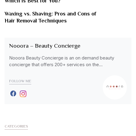
Which is Best for You?
Waxing vs. Shaving: Pros and Cons of
Hair Removal Techniques
Nooora – Beauty Concierge
Nooora Beauty Concierge is an on demand beauty
concierge that offers 200+ services on the…
FOLLOW ME
CATEGORIES