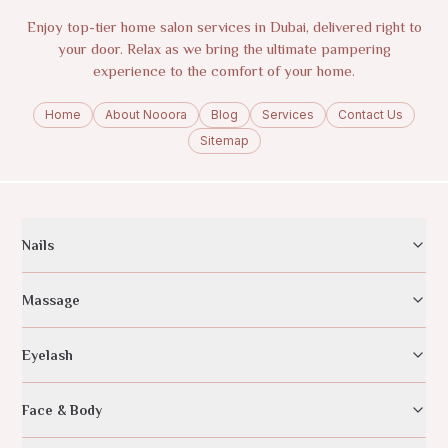
Enjoy top-tier home salon services in Dubai, delivered right to
your door. Relax as we bring the ultimate pampering
experience to the comfort of your home.
Home
About Nooora
Blog
Services
Contact Us
Sitemap
Nails
Massage
Eyelash
Face & Body