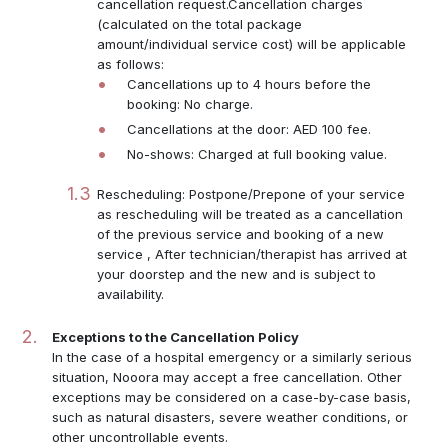
cancellation request.Cancellation charges
(calculated on the total package
amount/individual service cost) will be applicable
as follows:
Cancellations up to 4 hours before the
booking: No charge.
Cancellations at the door: AED 100 fee.
No-shows: Charged at full booking value.
Rescheduling: Postpone/Prepone of your service
as rescheduling will be treated as a cancellation
of the previous service and booking of a new
service , After technician/therapist has arrived at
your doorstep and the new and is subject to
availability.
Exceptions to the Cancellation Policy
In the case of a hospital emergency or a similarly serious
situation, Nooora may accept a free cancellation. Other
exceptions may be considered on a case-by-case basis,
such as natural disasters, severe weather conditions, or
other uncontrollable events.