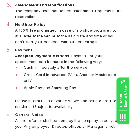
Amendment and Modifications
The company does not accept amendment requests to the
reservation
No-Show Policy
A 100% fee is charged in case of no show ,you are not
available at the venue at the said date and time or you
don’t start your package without cancelling it.
Payment
Accepted Payment Methods:
Payment for your
appointment can be made in the following ways:
Cash immediately after the service.
Credit Card in advance (Visa, Amex or Mastercard
only)
Browse & Book
Apple Pay and Samsung Pay
E-Menu
Please inform us in advance so we can bring a credit card
machine. (Subject to availability)
General Notes
All the refunds shall be done by the company directly to
you. Any employee, Director, officer, or Manager is not