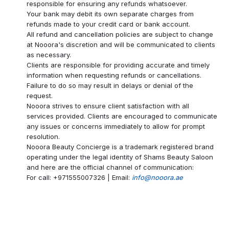
responsible for ensuring any refunds whatsoever.
Your bank may debit its own separate charges from
refunds made to your credit card or bank account.
All refund and cancellation policies are subject to change
at Nooora's discretion and will be communicated to clients
as necessary.
Clients are responsible for providing accurate and timely
information when requesting refunds or cancellations.
Failure to do so may result in delays or denial of the
request.
Nooora strives to ensure client satisfaction with all
services provided. Clients are encouraged to communicate
any issues or concerns immediately to allow for prompt
resolution.
Nooora Beauty Concierge is a trademark registered brand
operating under the legal identity of Shams Beauty Saloon
and here are the official channel of communication:
For call: +971555007326 | Email:
info@nooora.ae