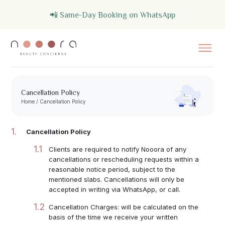
📲 Same-Day Booking on WhatsApp
Cancellation Policy
Home
/
Cancellation Policy
Cancellation Policy
Clients are required to notify Nooora of any
cancellations or rescheduling requests within a
reasonable notice period, subject to the
mentioned slabs. Cancellations will only be
accepted in writing via WhatsApp, or call.
Cancellation Charges: will be calculated on the
basis of the time we receive your written