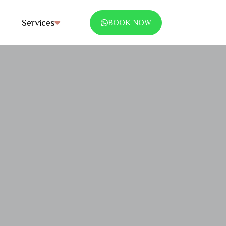
Services
BOOK NOW