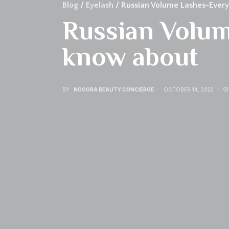
Blog
/
Eyelash
/ Russian Volume Lashes-Every
Russian Volum
know about
BY
NOOORA BEAUTY CONCIERGE
OCTOBER 14, 2022