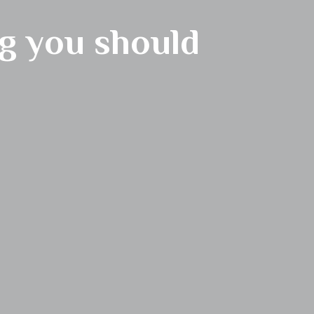
g you should