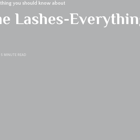
thing you should know about
e Lashes-Everythin
5 MINUTE READ