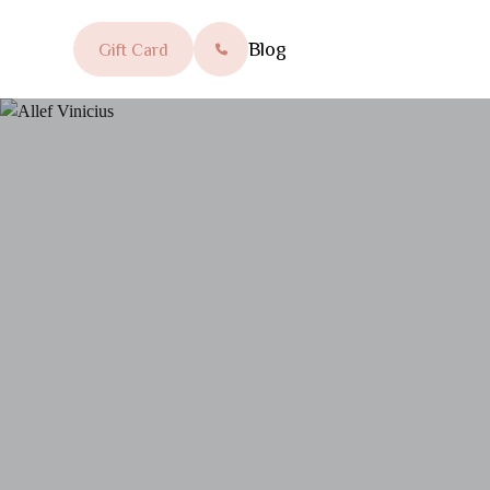
Blog
Gift Card
SEARCH FOR: