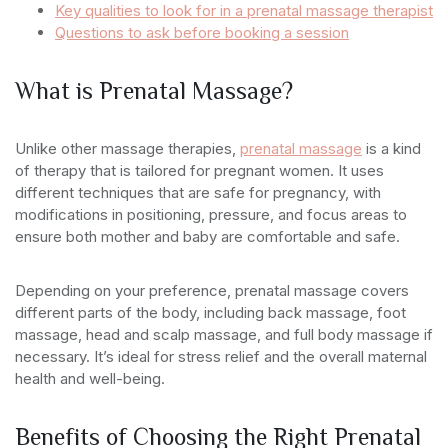
Key qualities to look for in a prenatal massage therapist
Questions to ask before booking a session
What is Prenatal Massage?
Unlike other massage therapies,
prenatal massage
is a kind
of therapy that is tailored for pregnant women. It uses
different techniques that are safe for pregnancy, with
modifications in positioning, pressure, and focus areas to
ensure both mother and baby are comfortable and safe.
Depending on your preference, prenatal massage covers
different parts of the body, including back massage, foot
massage, head and scalp massage, and full body massage if
necessary. It’s ideal for stress relief and the overall maternal
health and well-being.
Benefits of Choosing the Right Prenatal