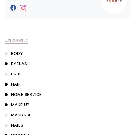
CATEGORIES
BODY
EYELASH
FACE
HAIR
HOME SERVICE
MAKE UP
MASSAGE
NAILS