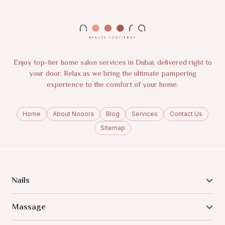
Enjoy top-tier home salon services in Dubai, delivered right to
your door. Relax as we bring the ultimate pampering
experience to the comfort of your home.
Home
About Nooora
Blog
Services
Contact Us
Sitemap
Nails
Massage