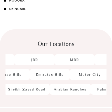
NOOORA
SKINCARE
Our Locations
JBR
MBR
J
mac Hills
Emirates Hills
Motor City
Sheikh Zayed Road
Arabian Ranches
Palm Jum