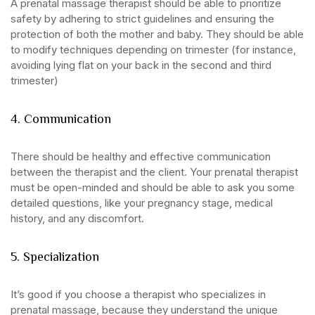
A prenatal massage therapist should be able to prioritize
safety by adhering to strict guidelines and ensuring the
protection of both the mother and baby. They should be able
to modify techniques depending on trimester (for instance,
avoiding lying flat on your back in the second and third
trimester)
4. Communication
There should be healthy and effective communication
between the therapist and the client. Your prenatal therapist
must be open-minded and should be able to ask you some
detailed questions, like your pregnancy stage, medical
history, and any discomfort.
5. Specialization
It’s good if you choose a therapist who specializes in
prenatal massage, because they understand the unique