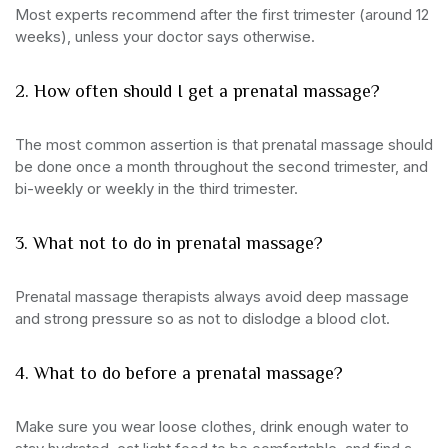
Most experts recommend after the first trimester (around 12
weeks), unless your doctor says otherwise.
2. How often should I get a prenatal massage?
The most common assertion is that prenatal massage should
be done once a month throughout the second trimester, and
bi-weekly or weekly in the third trimester.
3. What not to do in prenatal massage?
Prenatal massage therapists always avoid deep massage
and strong pressure so as not to dislodge a blood clot.
4. What to do before a prenatal massage?
Make sure you wear loose clothes, drink enough water to