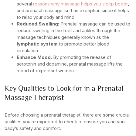
several
reasons why massage helps you sleep better
,
and prenatal massage isn’t an exception since it helps
to relax your body and mind.
Reduced Swelling:
Prenatal massage can be used to
reduce swelling in the feet and ankles through the
massage techniques generally known as the
lymphatic system
to promote better blood
circulation.
Enhance Mood:
By promoting the release of
serotonin and dopamine, prenatal massage lifts the
mood of expectant women.
Key Qualities to Look for in a Prenatal
Massage Therapist
Before choosing a prenatal therapist, there are some crucial
qualities you’re expected to check to ensure you and your
baby’s safety and comfort.