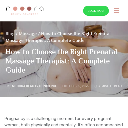
BOOK NOW
SEARCH FOR:
Blog
/
Massage
/ How to Choose the Right Prenatal
Massage Therapist: A Complete Guide
How to Choose the Right Prenatal
Massage Therapist: A Complete
Guide
BY
NOOORA BEAUTY CONCIERGE
OCTOBER 9, 2025
4 MINUTE READ
Pregnancy is a challenging moment for every pregnant
woman, both physically and mentally. It’s often accompanied