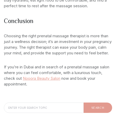
stay hydrated, eat light food to be comfortable, and find a
perfect time to rest after the massage session.
Conclusion
Choosing the right prenatal massage therapist is more than
just a wellness decision; it’s an investment in your pregnancy
journey. The right therapist can ease your body pain, calm
your mind, and provide the support you need to feel better.
If you’re in Dubai and in search of a prenatal massage salon
where you can feel comfortable, with a luxurious touch,
check out
Nooora Beauty Salon
now and book your
appointment.
SEARCH FOR:
SEARCH