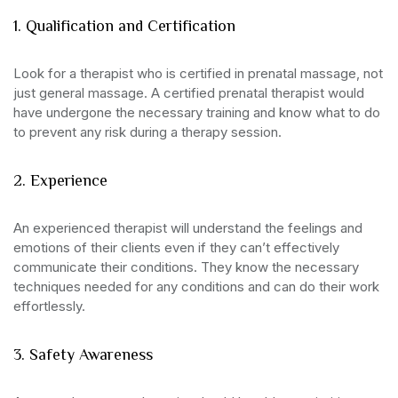
1. Qualification and Certification
Look for a therapist who is certified in prenatal massage, not
just general massage. A certified prenatal therapist would
have undergone the necessary training and know what to do
to prevent any risk during a therapy session.
2. Experience
An experienced therapist will understand the feelings and
emotions of their clients even if they can’t effectively
communicate their conditions. They know the necessary
techniques needed for any conditions and can do their work
effortlessly.
3. Safety Awareness