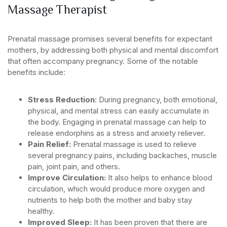
Massage Therapist
Prenatal massage promises several benefits for expectant
mothers, by addressing both physical and mental discomfort
that often accompany pregnancy. Some of the notable
benefits include:
Stress Reduction
: During pregnancy, both emotional,
physical, and mental stress can easily accumulate in
the body. Engaging in prenatal massage can help to
release endorphins as a stress and anxiety reliever.
Pain Relief:
Prenatal massage is used to relieve
several pregnancy pains, including backaches, muscle
pain, joint pain, and others.
Improve Circulation:
It also helps to enhance blood
circulation, which would produce more oxygen and
nutrients to help both the mother and baby stay
healthy.
Improved Sleep:
It has been proven that there are