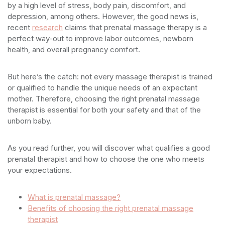
by a high level of stress, body pain, discomfort, and
depression, among others. However, the good news is,
recent
research
claims that prenatal massage therapy is a
perfect way-out to improve labor outcomes, newborn
health, and overall pregnancy comfort.
But here’s the catch: not every massage therapist is trained
or qualified to handle the unique needs of an expectant
mother. Therefore, choosing the right prenatal massage
therapist is essential for both your safety and that of the
unborn baby.
As you read further, you will discover what qualifies a good
prenatal therapist and how to choose the one who meets
your expectations.
What is prenatal massage?
Benefits of choosing the right prenatal massage
therapist