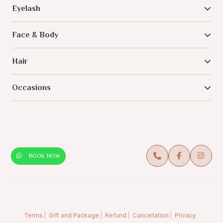
Eyelash
Face & Body
Hair
Occasions
BOOK NOW
Terms
Gift and Package
Refund
Cancellation
Privacy