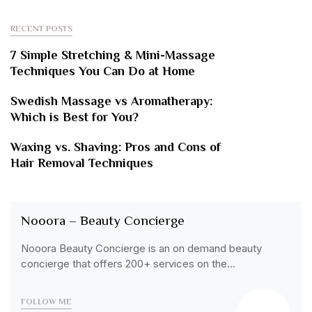
RECENT POSTS
7 Simple Stretching & Mini-Massage
Techniques You Can Do at Home
Swedish Massage vs Aromatherapy:
Which is Best for You?
Waxing vs. Shaving: Pros and Cons of
Hair Removal Techniques
Nooora – Beauty Concierge
Nooora Beauty Concierge is an on demand beauty
concierge that offers 200+ services on the…
FOLLOW ME