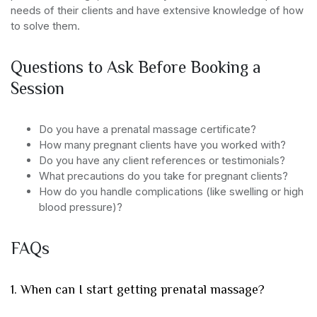
needs of their clients and have extensive knowledge of how
to solve them.
Questions to Ask Before Booking a
Session
Do you have a prenatal massage certificate?
How many pregnant clients have you worked with?
Do you have any client references or testimonials?
What precautions do you take for pregnant clients?
How do you handle complications (like swelling or high
blood pressure)?
FAQs
1. When can I start getting prenatal massage?