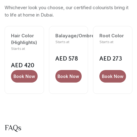
Whichever look you choose, our certified colourists bring it
to life at home in Dubai.
Hair Color
Balayage/Ombre
Root Color
(Highlights)
Starts at
Starts at
Starts at
AED 578
AED 273
AED 420
Book Now
Book Now
Book Now
FAQs