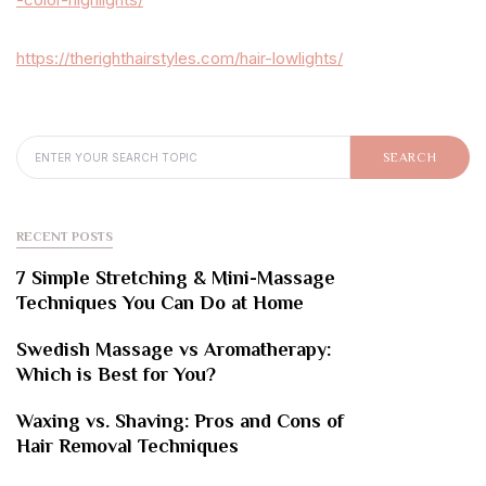
https://therighthairstyles.com/hair-lowlights/
SEARCH FOR:
SEARCH
RECENT POSTS
7 Simple Stretching & Mini-Massage
Techniques You Can Do at Home
Swedish Massage vs Aromatherapy:
Which is Best for You?
Waxing vs. Shaving: Pros and Cons of
Hair Removal Techniques