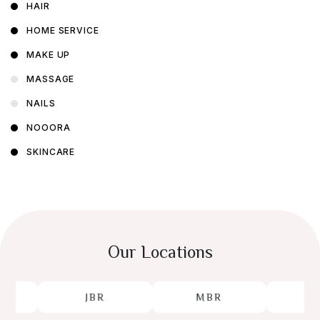
HAIR
HOME SERVICE
MAKE UP
MASSAGE
NAILS
NOOORA
SKINCARE
Our Locations
JBR
MBR
JL