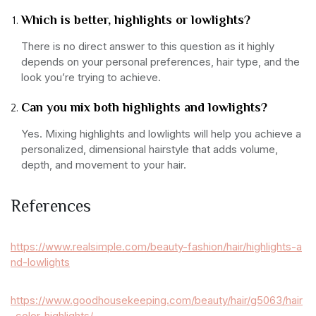
Which is better, highlights or lowlights?
There is no direct answer to this question as it highly
depends on your personal preferences, hair type, and the
look you’re trying to achieve.
Can you mix both highlights and lowlights?
Yes. Mixing highlights and lowlights will help you achieve a
personalized, dimensional hairstyle that adds volume,
depth, and movement to your hair.
References
https://www.realsimple.com/beauty-fashion/hair/highlights-a
nd-lowlights
https://www.goodhousekeeping.com/beauty/hair/g5063/hair
-color-highlights/