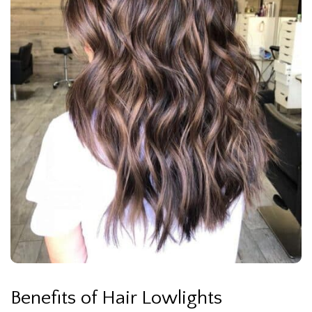
Benefits of Hair Lowlights