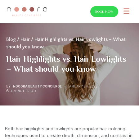
BOOK NOW
SEARCH FOR:
Blog
/
Hair
/ Hair Highlights vs. Hair Lowlights – What
should you know
Hair Highlights vs. Hair Lowlights
– What should you know
BY
NOOORA BEAUTY CONCIERGE
JANUARY 24, 2025
4 MINUTE READ
Both hair highlights and lowlights are popular hair coloring
techniques used to create depth, dimension, and contrast in