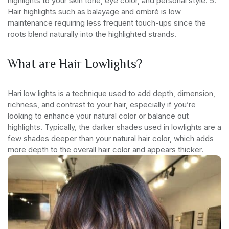
highlights to your skin tone, eye color, and personal style.
5.
Hair highlights such as balayage and ombré is low
maintenance requiring less frequent touch-ups since the
roots blend naturally into the highlighted strands.
What are Hair Lowlights?
Hari low lights is a technique used to add depth, dimension,
richness, and contrast to your hair, especially if you’re
looking to enhance your natural color or balance out
highlights. Typically, the darker shades used in lowlights are a
few shades deeper than your natural hair color, which adds
more depth to the overall hair color and appears thicker.