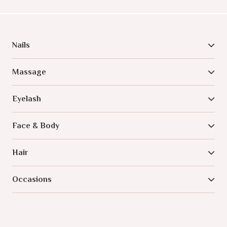
Nails
Massage
Eyelash
Face & Body
Hair
Occasions