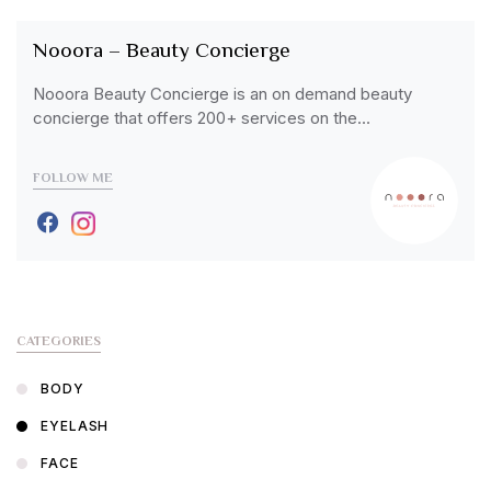
Nooora – Beauty Concierge
Nooora Beauty Concierge is an on demand beauty
concierge that offers 200+ services on the…
FOLLOW ME
CATEGORIES
BODY
EYELASH
FACE