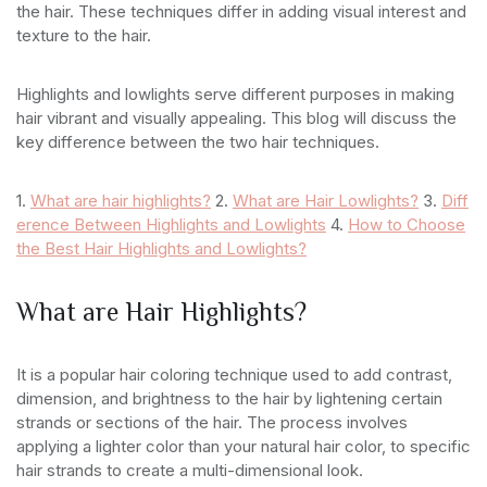
the hair. These techniques differ in adding visual interest and
texture to the hair.
Highlights and lowlights serve different purposes in making
hair vibrant and visually appealing. This blog will discuss the
key difference between the two hair techniques.
1.
What are hair highlights?
2.
What are Hair Lowlights?
3.
Diff
erence Between Highlights and Lowlights
4.
How to Choose
the Best Hair Highlights and Lowlights?
What are Hair Highlights?
It is a popular hair coloring technique used to add contrast,
dimension, and brightness to the hair by lightening certain
strands or sections of the hair. The process involves
applying a lighter color than your natural hair color, to specific
hair strands to create a multi-dimensional look.