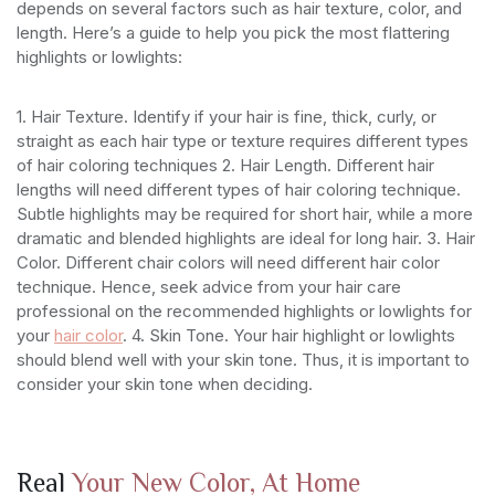
depends on several factors such as hair texture, color, and
length. Here’s a guide to help you pick the most flattering
highlights or lowlights:
1. Hair Texture. Identify if your hair is fine, thick, curly, or
straight as each hair type or texture requires different types
of hair coloring techniques
2. Hair Length. Different hair
lengths will need different types of hair coloring technique.
Subtle highlights may be required for short hair, while a more
dramatic and blended highlights are ideal for long hair.
3. Hair
Color. Different chair colors will need different hair color
technique. Hence, seek advice from your hair care
professional on the recommended highlights or lowlights for
your
hair color
.
4. Skin Tone. Your hair highlight or lowlights
should blend well with your skin tone. Thus, it is important to
consider your skin tone when deciding.
Real
Your New Color, At Home