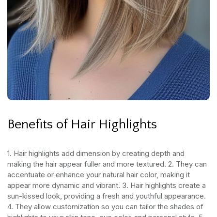
Benefits of Hair Highlights
1. Hair highlights add dimension by creating depth and
making the hair appear fuller and more textured.
2. They can
accentuate or enhance your natural hair color, making it
appear more dynamic and vibrant.
3. Hair highlights create a
sun-kissed look, providing a fresh and youthful appearance.
4. They allow customization so you can tailor the shades of