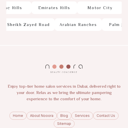
c Hills
Emirates Hills
Motor City
Sheikh Zayed Road
Arabian Ranches
Palm Jume
Enjoy top-tier home salon services in Dubai, delivered right to
your door. Relax as we bring the ultimate pampering
experience to the comfort of your home.
Home
About Nooora
Blog
Services
Contact Us
Sitemap