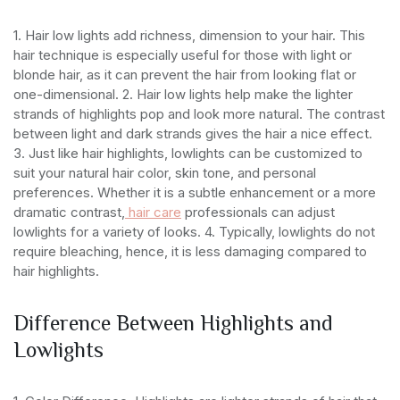
1. Hair low lights add richness, dimension to your hair. This
hair technique is especially useful for those with light or
blonde hair, as it can prevent the hair from looking flat or
one-dimensional.
2. Hair low lights help make the lighter
strands of highlights pop and look more natural. The contrast
between light and dark strands gives the hair a nice effect.
3. Just like hair highlights, lowlights can be customized to
suit your natural hair color, skin tone, and personal
preferences. Whether it is a subtle enhancement or a more
dramatic contrast,
hair care
professionals can adjust
lowlights for a variety of looks.
4. Typically, lowlights do not
require bleaching, hence, it is less damaging compared to
hair highlights.
Difference Between Highlights and
Lowlights