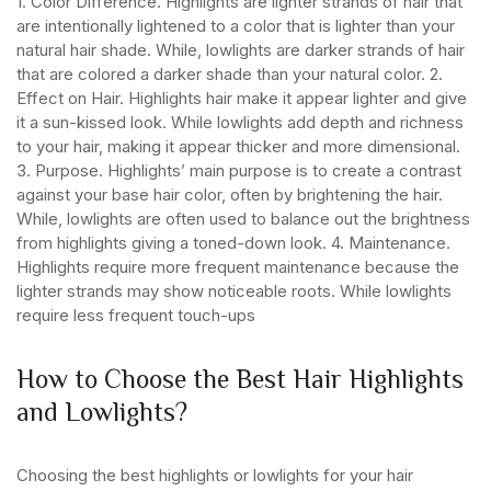
1. Color Difference. Highlights are lighter strands of hair that
are intentionally lightened to a color that is lighter than your
natural hair shade. While, lowlights are darker strands of hair
that are colored a darker shade than your natural color.
2.
Effect on Hair. Highlights hair make it appear lighter and give
it a sun-kissed look. While lowlights add depth and richness
to your hair, making it appear thicker and more dimensional.
3. Purpose. Highlights’ main purpose is to create a contrast
against your base hair color, often by brightening the hair.
While, lowlights are often used to balance out the brightness
from highlights giving a toned-down look.
4. Maintenance.
Highlights require more frequent maintenance because the
lighter strands may show noticeable roots. While lowlights
require less frequent touch-ups
How to Choose the Best Hair Highlights
and Lowlights?
Choosing the best highlights or lowlights for your hair