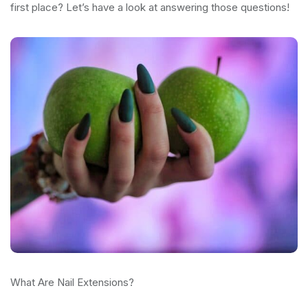
first place? Let’s have a look at answering those questions!
What Are Nail Extensions?