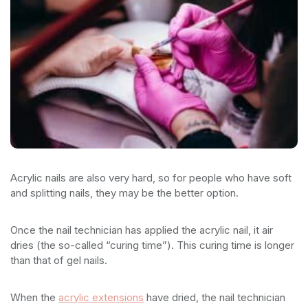
Acrylic nails are also very hard, so for people who have soft
and splitting nails, they may be the better option.
Once the nail technician has applied the acrylic nail, it air
dries (the so-called “curing time”). This curing time is longer
than that of gel nails.
When the
acrylic extensions
have dried, the nail technician