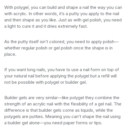
With polygel, you can build and shape a nail the way you can
with acrylic. In other words, it’s a putty you apply to the nail
and then shape as you like. Just as with gel polish, you need
a light to cure it and it dries extremely fast.
As the putty itself isn’t colored, you need to apply polish—
whether regular polish or gel polish once the shape is in
place.
If you want long nails, you have to use a nail form on top of
your natural nail before applying the polygel but a refill will
not be possible with polygel or builder gel.
Builder gels are very similar—like polygel they combine the
strength of an acrylic nail with the flexibility of a gel nail. The
difference is that builder gels come as liquids, while the
polygels are putties. Meaning you can’t shape the nail using
a builder gel alone—you need paper forms or tips.