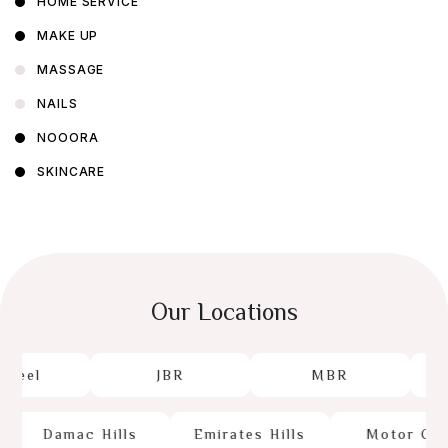
HOME SERVICE
MAKE UP
MASSAGE
NAILS
NOOORA
SKINCARE
Our Locations
beel
JBR
MBR
Damac Hills
Emirates Hills
Motor City