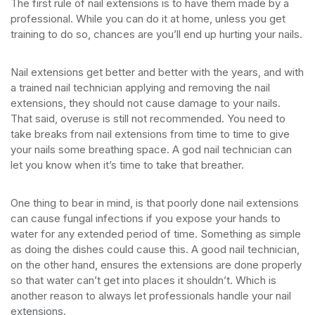
The first rule of nail extensions is to have them made by a
professional. While you can do it at home, unless you get
training to do so, chances are you’ll end up hurting your nails.
Nail extensions get better and better with the years, and with
a trained nail technician applying and removing the nail
extensions, they should not cause damage to your nails.
That said, overuse is still not recommended. You need to
take breaks from nail extensions from time to time to give
your nails some breathing space. A god nail technician can
let you know when it’s time to take that breather.
One thing to bear in mind, is that poorly done nail extensions
can cause fungal infections if you expose your hands to
water for any extended period of time. Something as simple
as doing the dishes could cause this. A good nail technician,
on the other hand, ensures the extensions are done properly
so that water can’t get into places it shouldn’t. Which is
another reason to always let professionals handle your nail
extensions.