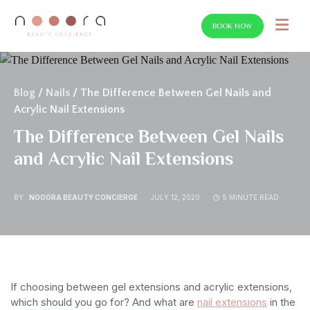
BOOK NOW
SEARCH FOR:
Blog
/
Nails
/ The Difference Between Gel Nails and
Acrylic Nail Extensions
The Difference Between Gel Nails
and Acrylic Nail Extensions
BY
NOOORA BEAUTY CONCIERGE
JULY 12, 2020
5 MINUTE READ
If choosing between gel extensions and acrylic extensions,
which should you go for? And what are
nail extensions
in the