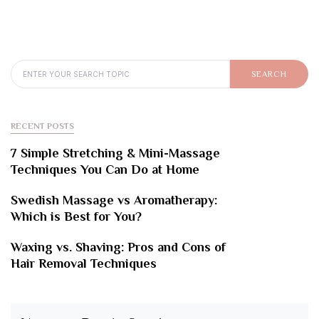
SEARCH FOR:
SEARCH
RECENT POSTS
7 Simple Stretching & Mini-Massage
Techniques You Can Do at Home
Swedish Massage vs Aromatherapy:
Which is Best for You?
Waxing vs. Shaving: Pros and Cons of
Hair Removal Techniques