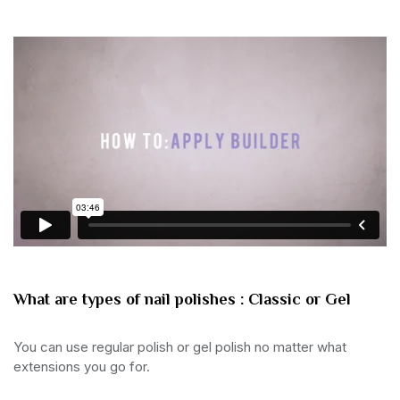
What are types of nail polishes : Classic or Gel
You can use regular polish or gel polish no matter what
extensions you go for.