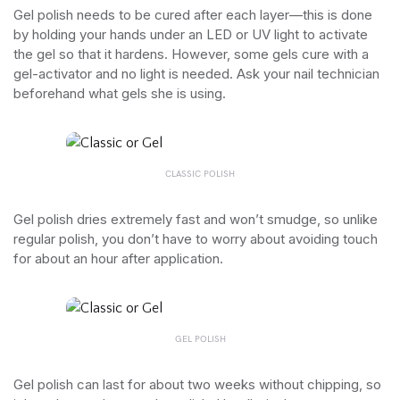
Gel polish needs to be cured after each layer—this is done
by holding your hands under an LED or UV light to activate
the gel so that it hardens. However, some gels cure with a
gel-activator and no light is needed. Ask your nail technician
beforehand what gels she is using.
CLASSIC POLISH
Gel polish dries extremely fast and won’t smudge, so unlike
regular polish, you don’t have to worry about avoiding touch
for about an hour after application.
GEL POLISH
Gel polish can last for about two weeks without chipping, so