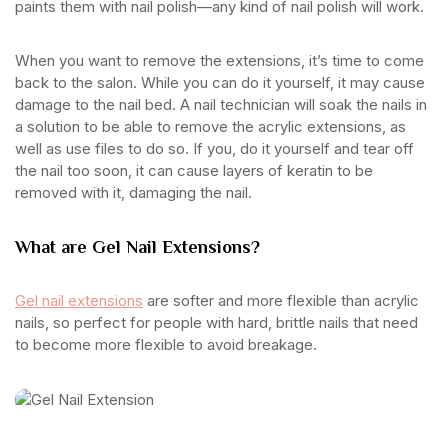
paints them with nail polish—any kind of nail polish will work.
When you want to remove the extensions, it’s time to come
back to the salon. While you can do it yourself, it may cause
damage to the nail bed. A nail technician will soak the nails in
a solution to be able to remove the acrylic extensions, as
well as use files to do so. If you, do it yourself and tear off
the nail too soon, it can cause layers of keratin to be
removed with it, damaging the nail.
What are Gel Nail Extensions?
Gel nail extensions
are softer and more flexible than acrylic
nails, so perfect for people with hard, brittle nails that need
to become more flexible to avoid breakage.