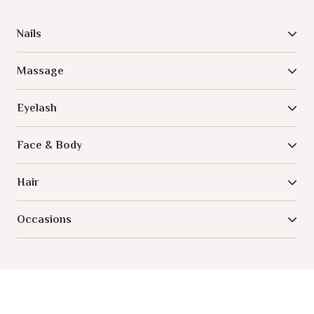
Nails
Massage
Eyelash
Face & Body
Hair
Occasions