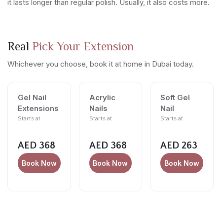
it lasts longer than regular polish. Usually, it also costs more.
Real
Pick Your Extension
Whichever you choose, book it at home in Dubai today.
Gel Nail
Acrylic
Soft Gel
Extensions
Nails
Nail
Starts at
Starts at
Starts at
AED 368
AED 368
AED 263
Book Now
Book Now
Book Now