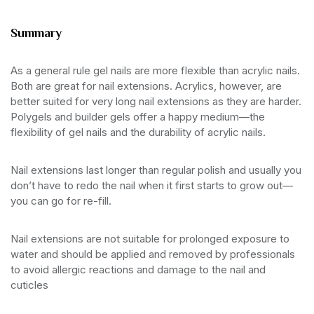
Summary
As a general rule gel nails are more flexible than acrylic nails.
Both are great for nail extensions. Acrylics, however, are
better suited for very long nail extensions as they are harder.
Polygels and builder gels offer a happy medium—the
flexibility of gel nails and the durability of acrylic nails.
Nail extensions last longer than regular polish and usually you
don’t have to redo the nail when it first starts to grow out—
you can go for re-fill.
Nail extensions are not suitable for prolonged exposure to
water and should be applied and removed by professionals
to avoid allergic reactions and damage to the nail and
cuticles