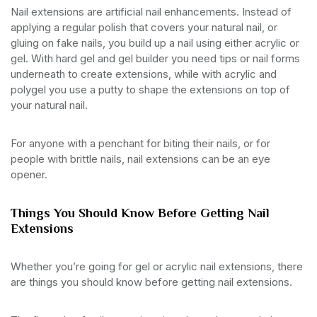
Nail extensions are artificial nail enhancements. Instead of
applying a regular polish that covers your natural nail, or
gluing on fake nails, you build up a nail using either acrylic or
gel. With hard gel and gel builder you need tips or nail forms
underneath to create extensions, while with acrylic and
polygel you use a putty to shape the extensions on top of
your natural nail.
For anyone with a penchant for biting their nails, or for
people with brittle nails, nail extensions can be an eye
opener.
Things You Should Know Before Getting Nail
Extensions
Whether you’re going for gel or acrylic nail extensions, there
are things you should know before getting nail extensions.