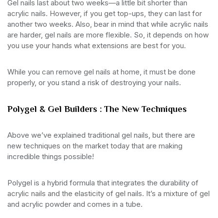
Gel nails last about two weeks—a little bit shorter than
acrylic nails. However, if you get top-ups, they can last for
another two weeks. Also, bear in mind that while acrylic nails
are harder, gel nails are more flexible. So, it depends on how
you use your hands what extensions are best for you.
While you can remove gel nails at home, it must be done
properly, or you stand a risk of destroying your nails.
Polygel & Gel Builders : The New Techniques
Above we’ve explained traditional gel nails, but there are
new techniques on the market today that are making
incredible things possible!
Polygel is a hybrid formula that integrates the durability of
acrylic nails and the elasticity of gel nails. It’s a mixture of gel
and acrylic powder and comes in a tube.