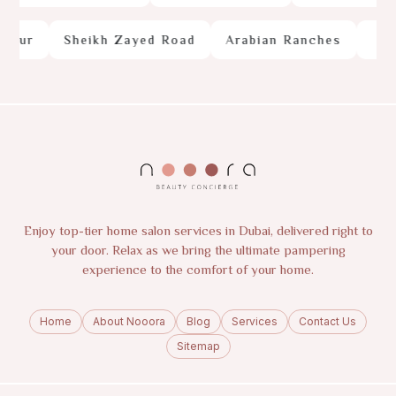
our
Sheikh Zayed Road
Arabian Ranches
Palm
Enjoy top-tier home salon services in Dubai, delivered right to
your door. Relax as we bring the ultimate pampering
experience to the comfort of your home.
Home
About Nooora
Blog
Services
Contact Us
Sitemap