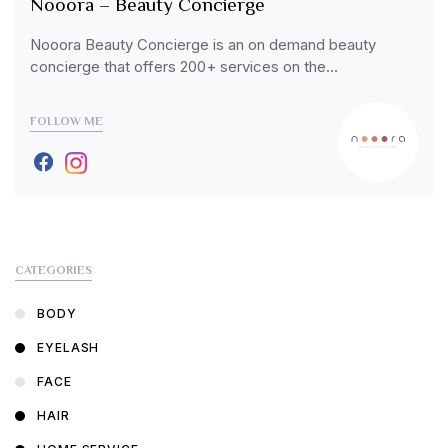
Nooora – Beauty Concierge
Nooora Beauty Concierge is an on demand beauty
concierge that offers 200+ services on the…
FOLLOW ME
CATEGORIES
BODY
EYELASH
FACE
HAIR