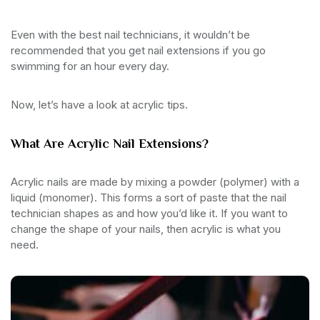
Even with the best nail technicians, it wouldn’t be
recommended that you get nail extensions if you go
swimming for an hour every day.
Now, let’s have a look at acrylic tips.
What Are Acrylic Nail Extensions?
Acrylic nails are made by mixing a powder (polymer) with a
liquid (monomer). This forms a sort of paste that the nail
technician shapes as and how you’d like it. If you want to
change the shape of your nails, then acrylic is what you
need.