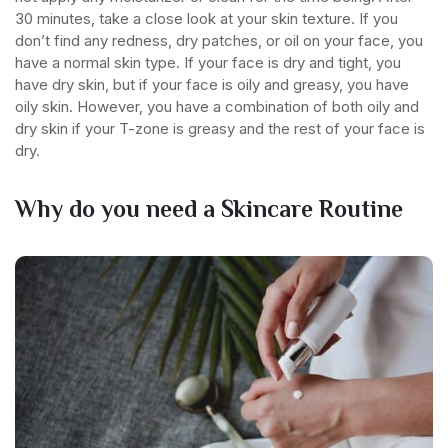
30 minutes, take a close look at your skin texture. If you
don’t find any redness, dry patches, or oil on your face, you
have a normal skin type. If your face is dry and tight, you
have dry skin, but if your face is oily and greasy, you have
oily skin. However, you have a combination of both oily and
dry skin if your T-zone is greasy and the rest of your face is
dry.
Why do you need a Skincare Routine