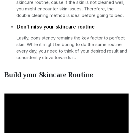
skincare routine, cause if the skin is not cleaned well,
you might encounter skin issues. Therefore, the
double cleaning method is ideal before going to bed.
Don’t miss your skincare routine
Lastly, consistency remains the key factor to perfect
skin. While it might be boring to do the same routine
every day, you need to think of your desired result and
consistently strive towards it.
Build your Skincare Routine