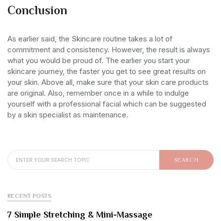
Conclusion
As earlier said, the Skincare routine takes a lot of
commitment and consistency. However, the result is always
what you would be proud of. The earlier you start your
skincare journey, the faster you get to see great results on
your skin. Above all, make sure that your skin care products
are original. Also, remember once in a while to indulge
yourself with a professional facial which can be suggested
by a skin specialist as maintenance.
SEARCH FOR:
SEARCH
RECENT POSTS
7 Simple Stretching & Mini-Massage