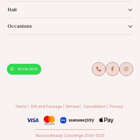
Hair
Occasions
BOOK NOW
Terms
Gift and Package
Refund
Cancellation
Privacy
Nooora Beauty Concierge 2020-2025