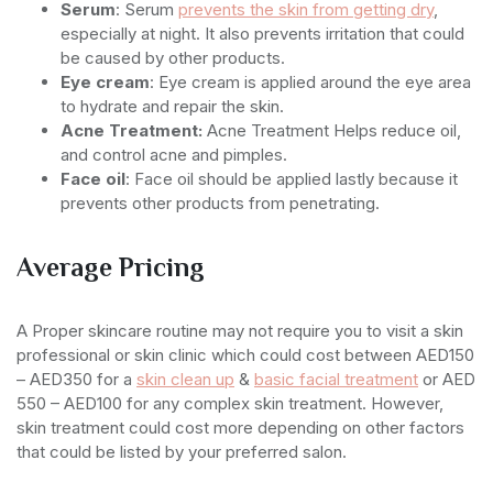
Serum
: Serum
prevents the skin from getting dry
,
especially at night. It also prevents irritation that could
be caused by other products.
Eye cream
: Eye cream is applied around the eye area
to hydrate and repair the skin.
Acne Treatment:
Acne Treatment Helps reduce oil,
and control acne and pimples.
Face oil
: Face oil should be applied lastly because it
prevents other products from penetrating.
Average Pricing
A Proper skincare routine may not require you to visit a skin
professional or skin clinic which could cost between AED150
– AED350 for a
skin clean up
&
basic facial treatment
or AED
550 – AED100 for any complex skin treatment. However,
skin treatment could cost more depending on other factors
that could be listed by your preferred salon.