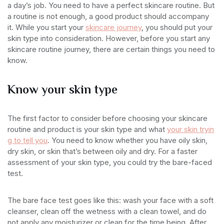
a day’s job. You need to have a perfect skincare routine. But
a routine is not enough, a good product should accompany
it. While you start your
skincare journey
, you should put your
skin type into consideration. However, before you start any
skincare routine journey, there are certain things you need to
know.
Know your skin type
The first factor to consider before choosing your skincare
routine and product is your skin type and what
your skin tryin
g to tell you
. You need to know whether you have oily skin,
dry skin, or skin that’s between oily and dry. For a faster
assessment of your skin type, you could try the bare-faced
test.
The bare face test goes like this: wash your face with a soft
cleanser, clean off the wetness with a clean towel, and do
not apply any moisturizer or clean for the time being. After