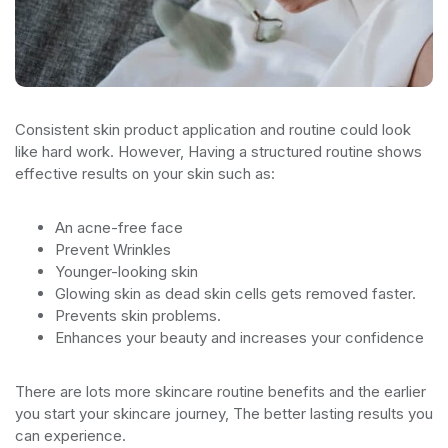
Consistent skin product application and routine could look
like hard work. However, Having a structured routine shows
effective results on your skin such as:
An acne-free face
Prevent Wrinkles
Younger-looking skin
Glowing skin as dead skin cells gets removed faster.
Prevents skin problems.
Enhances your beauty and increases your confidence
There are lots more skincare routine benefits and the earlier
you start your skincare journey, The better lasting results you
can experience.