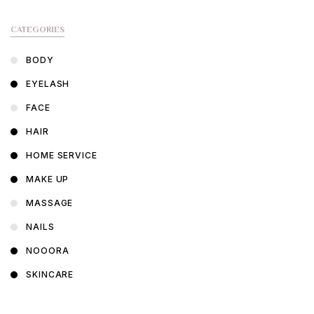
CATEGORIES
BODY
EYELASH
FACE
HAIR
HOME SERVICE
MAKE UP
MASSAGE
NAILS
NOOORA
SKINCARE