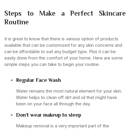
Steps to Make a Perfect Skincare
Routine
It is great to know that there is various option of products
available that can be customized for any skin concerns and
can be affordable to suit any budget type. Plus it can be
easily done from the comfort of your home. Here are some
simple steps you can take to begin your routine.
Regular Face Wash
Water remains the most natural element for your skin.
Water helps to clean off dirt and oil that might have
been on your face all through the day.
Don’t wear makeup to sleep
Makeup removal is a very important part of the