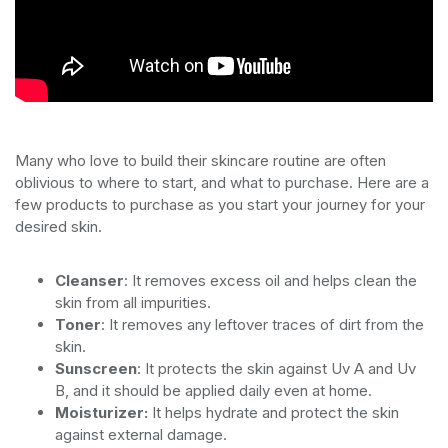
Many who love to build their skincare routine are often
oblivious to where to start, and what to purchase. Here are a
few products to purchase as you start your journey for your
desired skin.
Cleanser
: It removes excess oil and helps clean the
skin from all impurities.
Toner
: It removes any leftover traces of dirt from the
skin.
Sunscreen
: It protects the skin against Uv A and Uv
B, and it should be applied daily even at home.
Moisturizer:
It helps hydrate and protect the skin
against external damage.