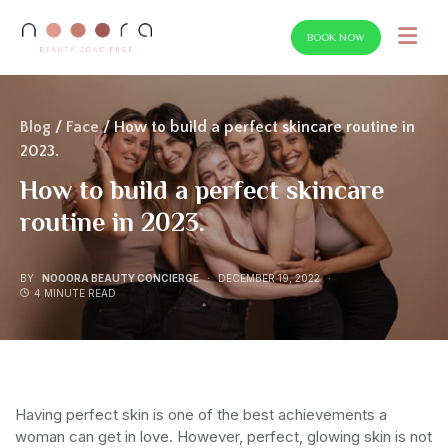
BOOK NOW
SEARCH FOR:
Blog
/
Face
/ How to build a perfect skincare routine in
2023.
How to build a perfect skincare
routine in 2023.
BY
NOOORA BEAUTY CONCIERGE
DECEMBER 19, 2022
4 MINUTE READ
Having perfect skin is one of the best achievements a
woman can get in love. However, perfect, glowing skin is not