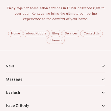
Enjoy top-tier home salon services in Dubai, delivered right to
your door. Relax as we bring the ultimate pampering
experience to the comfort of your home.
Home
About Nooora
Blog
Services
Contact Us
Sitemap
Nails
Massage
Eyelash
Face & Body