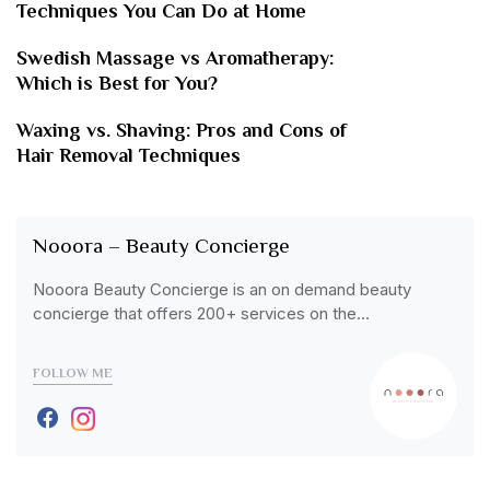
Techniques You Can Do at Home
Swedish Massage vs Aromatherapy:
Which is Best for You?
Waxing vs. Shaving: Pros and Cons of
Hair Removal Techniques
Nooora – Beauty Concierge
Nooora Beauty Concierge is an on demand beauty
concierge that offers 200+ services on the…
FOLLOW ME