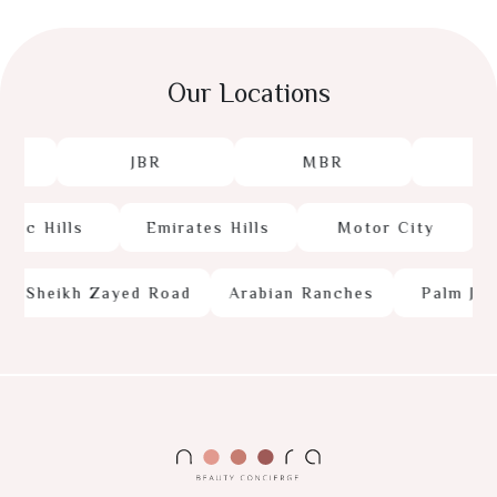
Our Locations
JBR
MBR
JL
c Hills
Emirates Hills
Motor City
Sheikh Zayed Road
Arabian Ranches
Palm Jume