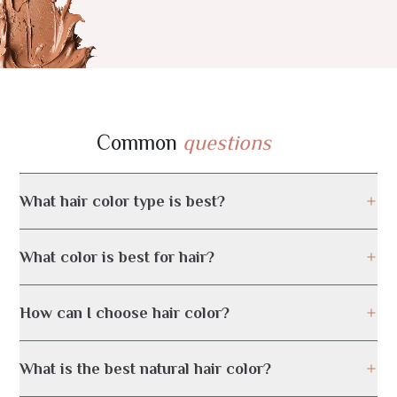
Common
questions
What hair color type is best?
What color is best for hair?
How can I choose hair color?
What is the best natural hair color?