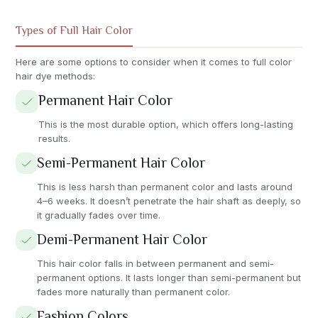
Types of Full Hair Color
Here are some options to consider when it comes to full color
hair dye methods:
Permanent Hair Color
This is the most durable option, which offers long-lasting
results.
Semi-Permanent Hair Color
This is less harsh than permanent color and lasts around
4–6 weeks. It doesn’t penetrate the hair shaft as deeply, so
it gradually fades over time.
Demi-Permanent Hair Color
This hair color falls in between permanent and semi-
permanent options. It lasts longer than semi-permanent but
fades more naturally than permanent color.
Fashion Colors