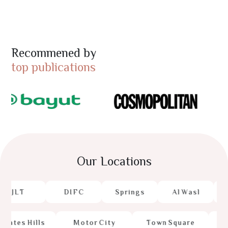
Recommened by
top publications
Our Locations
J
L
T
D
I
F
C
S
p
r
i
n
g
s
A
l
W
a
s
l
M
r
a
t
e
s
H
i
l
l
s
M
o
t
o
r
C
i
t
y
T
o
w
n
S
q
u
a
r
e
D