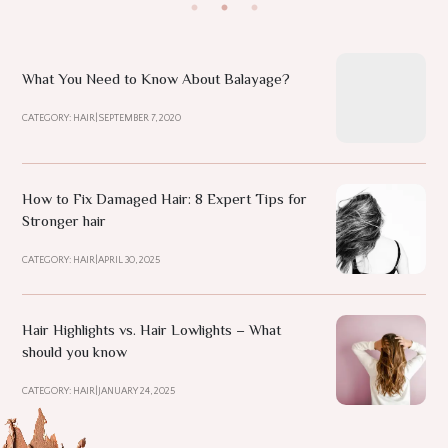
What You Need to Know About Balayage?
CATEGORY: HAIR
|
SEPTEMBER 7, 2020
How to Fix Damaged Hair: 8 Expert Tips for
Stronger hair
CATEGORY: HAIR
|
APRIL 30, 2025
Hair Highlights vs. Hair Lowlights – What
should you know
CATEGORY: HAIR
|
JANUARY 24, 2025