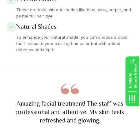
These are bold, vibrant shades like blue, pink, purple, and
pastel full hair dye.
Natural Shades
To enhance your natural shade, you can choose a color
that’s close to your existing hair color but with added
richness and depth.
Browse & Book
E-Menu
The nail art was absolutely stunning! Great
Had mani / pedi, Lovely technicians, Really
Best massage I've ever had! The therapist
Excellent eyelash extension service. Very
Amazing facial treatment! The staff was
precise work and exactly what I wanted. Will
really understood my problem areas and the
happy with results, Will definitely use again.
attention to detail and friendly staff. Highly
professional and attentive. My skin feels
recommend their services.
ambiance was so relaxing.
refreshed and glowing.
definitely return!
Thank you.