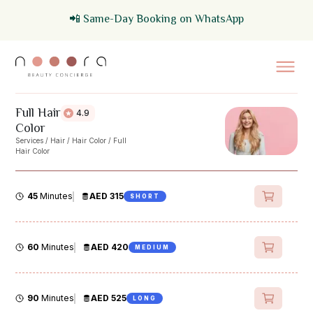
📲 Same-Day Booking on WhatsApp
Full Hair
4.9
Color
Services
/
Hair
/
Hair Color
/
Full
Hair Color
45
Minutes
AED 315
SHORT
60
Minutes
AED 420
MEDIUM
90
Minutes
AED 525
LONG