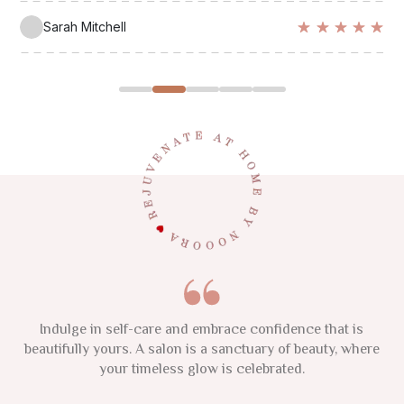
Polina Kuzma
Sarah Mitchell
Emma Thompson
Lisa Chen
Maria Rodriguez
This 2025, focus on your natural glow and nurture your
Indulge in self-care and embrace confidence that is
True beauty radiates from within, where wellness
beautifully yours. A salon is a sanctuary of beauty, where
individuality. Remember, confidence and authenticity are
nurtures the soul in vibrant harmony. Enhance your
inner glow at Noora, where elegance flourish.
your timeless glow is celebrated.
the new luxuries.