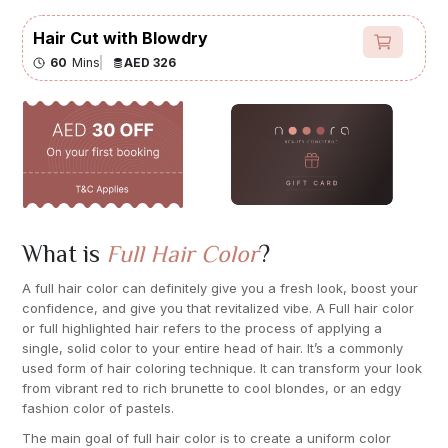
Hair Cut with Blowdry
60
Mins
AED 326
What is
Full Hair Color
?
A full hair color can definitely give you a fresh look, boost your
confidence, and give you that revitalized vibe. A Full hair color
or full highlighted hair refers to the process of applying a
single, solid color to your entire head of hair. It’s a commonly
used form of hair coloring technique. It can transform your look
from vibrant red to rich brunette to cool blondes, or an edgy
fashion color of pastels.
The main goal of full hair color is to create a uniform color