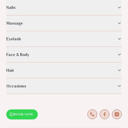
Nails
Massage
Eyelash
Face & Body
Hair
Occasions
BOOK NOW