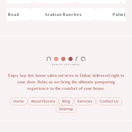
e
d
R
o
a
d
A
r
a
b
i
a
n
R
a
n
c
h
e
s
P
a
l
m
J
u
m
Enjoy top-tier home salon services in Dubai, delivered right to
your door. Relax as we bring the ultimate pampering
experience to the comfort of your home.
Home
About Nooora
Blog
Services
Contact Us
Sitemap