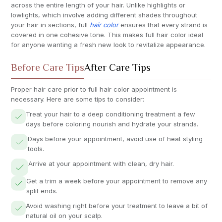
across the entire length of your hair. Unlike highlights or
lowlights, which involve adding different shades throughout
your hair in sections, full
hair color
ensures that every strand is
covered in one cohesive tone. This makes full hair color ideal
for anyone wanting a fresh new look to revitalize appearance.
Before Care Tips
After Care Tips
Proper hair care prior to full hair color appointment is
necessary. Here are some tips to consider:
Treat your hair to a deep conditioning treatment a few
days before coloring nourish and hydrate your strands.
Days before your appointment, avoid use of heat styling
tools.
Arrive at your appointment with clean, dry hair.
Get a trim a week before your appointment to remove any
split ends.
Avoid washing right before your treatment to leave a bit of
natural oil on your scalp.