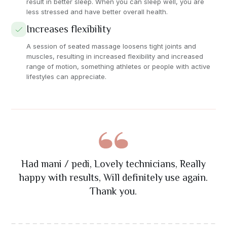
result in better sleep. When you can sleep well, you are
less stressed and have better overall health.
Increases flexibility
A session of seated massage loosens tight joints and
muscles, resulting in increased flexibility and increased
range of motion, something athletes or people with active
lifestyles can appreciate.
The nail art was absolutely stunning! Great
Had mani / pedi, Lovely technicians, Really
Best massage I've ever had! The therapist
Excellent eyelash extension service. Very
Amazing facial treatment! The staff was
precise work and exactly what I wanted. Will
really understood my problem areas and the
happy with results, Will definitely use again.
attention to detail and friendly staff. Highly
professional and attentive. My skin feels
recommend their services.
ambiance was so relaxing.
refreshed and glowing.
definitely return!
Thank you.