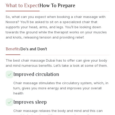
What to Expect
How To Prepare
So, what can you expect when booking a chair massage with
Nooora? You’ll be asked to sit on a specialized chair that
supports your head, arms, and legs. You’ll be looking down
towards the ground while the therapist works on your muscles
and knots, releasing tension and providing relief.
Benefits
Do's and Don't
The best chair massage Dubai has to offer can give your body
and mind numerous benefits. Let’s take a look at some of them.
Improved circulation
Chair massage stimulates the circulatory system, which, in
turn, gives you more energy and improves your overall
health
Improves sleep
Chair massage relaxes the body and mind and this can