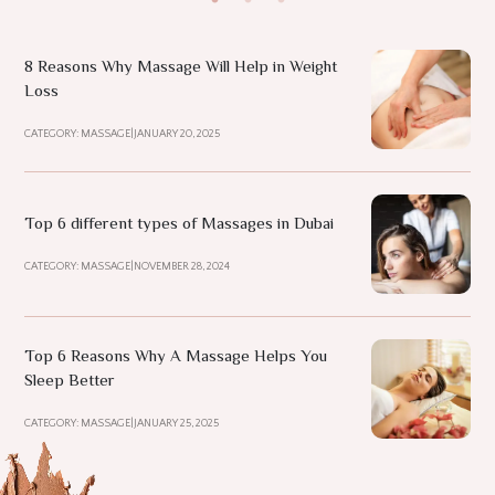
8 Reasons Why Massage Will Help in Weight
Loss
CATEGORY: MASSAGE
|
JANUARY 20, 2025
Top 6 different types of Massages in Dubai
CATEGORY: MASSAGE
|
NOVEMBER 28, 2024
Top 6 Reasons Why A Massage Helps You
Sleep Better
CATEGORY: MASSAGE
|
JANUARY 25, 2025