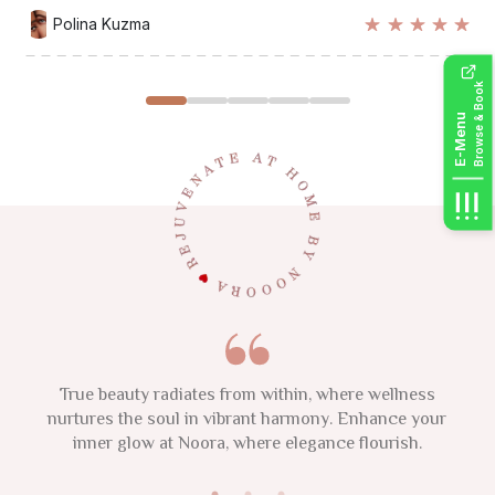
Polina Kuzma
Sarah Mitchell
Emma Thompson
Lisa Chen
Maria Rodriguez
Browse & Book
E-Menu
This 2025, focus on your natural glow and nurture your
Indulge in self-care and embrace confidence that is
True beauty radiates from within, where wellness
beautifully yours. A salon is a sanctuary of beauty, where
individuality. Remember, confidence and authenticity are
nurtures the soul in vibrant harmony. Enhance your
inner glow at Noora, where elegance flourish.
your timeless glow is celebrated.
the new luxuries.