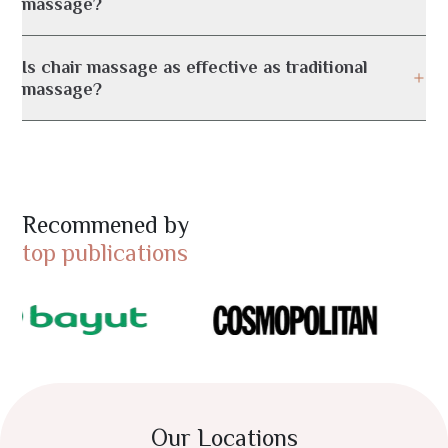
massage?
Is chair massage as effective as traditional
massage?
Recommened by
top publications
Our Locations