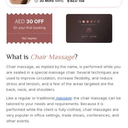
30 Mins
Mins
AED 158
What is
Chair Massage
?
Chair massage, as implied by the name, is performed while you
are seated in a special massage chair. Several techniques are
used to improve circulation, increase flexibility, and reduce
stress and tension, and a few of the areas targeted are the
back, neck, and shoulders.
Like a regular or traditional
massage
, the chair massage can be
tailored to your needs and requirements. Because it is
performed while the client is fully clothed, chair massages are
very popular in office settings, trade shows, conferences, and
other events.