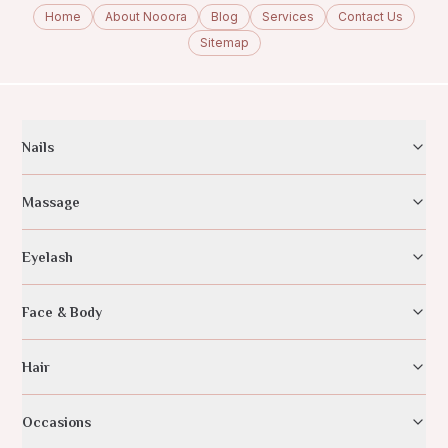
Home
About Nooora
Blog
Services
Contact Us
Sitemap
Nails
Massage
Eyelash
Face & Body
Hair
Occasions