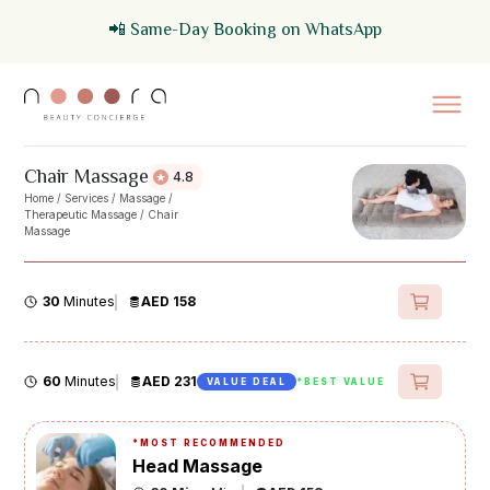
📲 Same-Day Booking on WhatsApp
Chair Massage
4.8
Home
/
Services
/
Massage
/
Therapeutic Massage
/
Chair
Massage
30
Minutes
AED 158
60
Minutes
AED 231
VALUE DEAL
*BEST VALUE
*
MOST RECOMMENDED
Head Massage