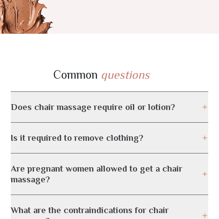
Common
questions
Does chair massage require oil or lotion?
Is it required to remove clothing?
Are pregnant women allowed to get a chair
massage?
What are the contraindications for chair