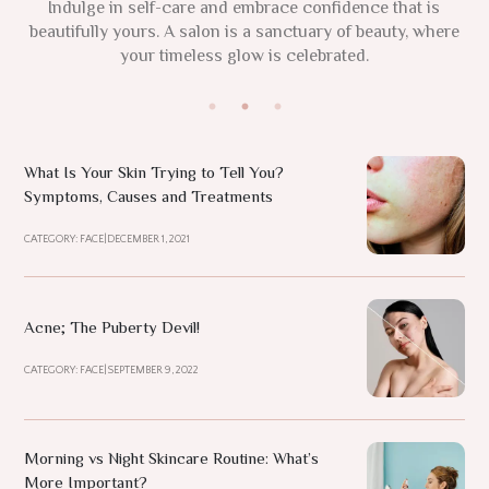
This 2025, focus on your natural glow and nurture your
Indulge in self-care and embrace confidence that is
True beauty radiates from within, where wellness
beautifully yours. A salon is a sanctuary of beauty, where
individuality. Remember, confidence and authenticity are
nurtures the soul in vibrant harmony. Enhance your
inner glow at Noora, where elegance flourish.
your timeless glow is celebrated.
the new luxuries.
What Is Your Skin Trying to Tell You?
Symptoms, Causes and Treatments
CATEGORY: FACE
|
DECEMBER 1, 2021
Acne; The Puberty Devil!
CATEGORY: FACE
|
SEPTEMBER 9, 2022
Morning vs Night Skincare Routine: What’s
More Important?