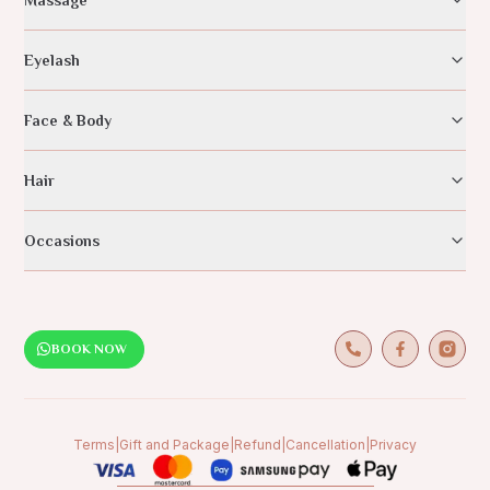
Eyelash
Face & Body
Hair
Occasions
BOOK NOW
Terms
|
Gift and Package
|
Refund
|
Cancellation
|
Privacy