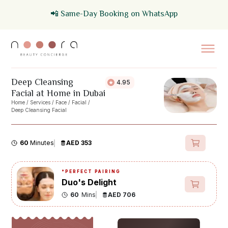
📲 Same-Day Booking on WhatsApp
Deep Cleansing
4.95
Facial at Home in Dubai
Home
/
Services
/
Face
/
Facial
/
Deep Cleansing Facial
60
Minutes
AED 353
*
PERFECT PAIRING
Duo's Delight
60
Mins
AED 706