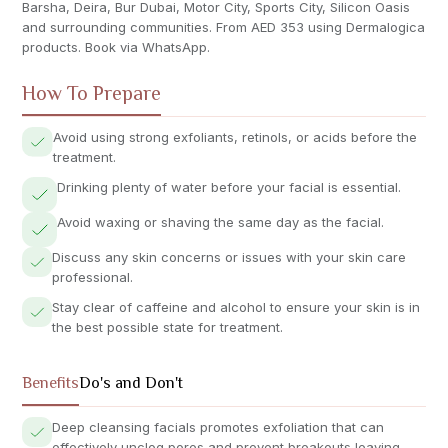
Barsha, Deira, Bur Dubai, Motor City, Sports City, Silicon Oasis
and surrounding communities. From AED 353 using Dermalogica
products. Book via WhatsApp.
How To Prepare
Avoid using strong exfoliants, retinols, or acids before the
treatment.
Drinking plenty of water before your facial is essential.
Avoid waxing or shaving the same day as the facial.
Discuss any skin concerns or issues with your skin care
professional.
Stay clear of caffeine and alcohol to ensure your skin is in
the best possible state for treatment.
Benefits
Do's and Don't
Deep cleansing facials promotes exfoliation that can
effectively unclog pores and prevent breakouts leaving