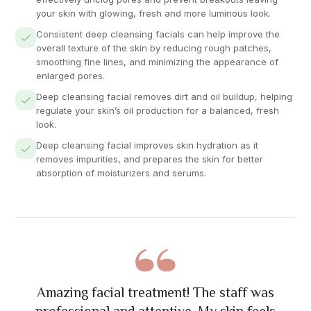
your skin with glowing, fresh and more luminous look.
Consistent deep cleansing facials can help improve the
overall texture of the skin by reducing rough patches,
smoothing fine lines, and minimizing the appearance of
enlarged pores.
Deep cleansing facial removes dirt and oil buildup, helping
regulate your skin’s oil production for a balanced, fresh
look.
Deep cleansing facial improves skin hydration as it
removes impurities, and prepares the skin for better
absorption of moisturizers and serums.
The nail art was absolutely stunning! Great
Had mani / pedi, Lovely technicians, Really
Best massage I've ever had! The therapist
Excellent eyelash extension service. Very
Amazing facial treatment! The staff was
precise work and exactly what I wanted. Will
really understood my problem areas and the
happy with results, Will definitely use again.
attention to detail and friendly staff. Highly
professional and attentive. My skin feels