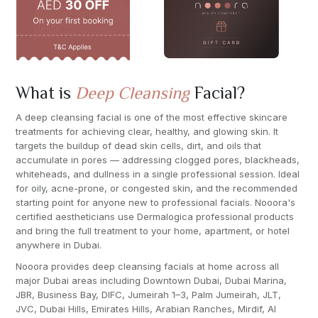
What is
Deep Cleansing
Facial?
A deep cleansing facial is one of the most effective skincare
treatments for achieving clear, healthy, and glowing skin. It
targets the buildup of dead skin cells, dirt, and oils that
accumulate in pores — addressing clogged pores, blackheads,
whiteheads, and dullness in a single professional session. Ideal
for oily, acne-prone, or congested skin, and the recommended
starting point for anyone new to professional facials. Nooora's
certified aestheticians use Dermalogica professional products
and bring the full treatment to your home, apartment, or hotel
anywhere in Dubai.
Nooora provides deep cleansing facials at home across all
major Dubai areas including Downtown Dubai, Dubai Marina,
JBR, Business Bay, DIFC, Jumeirah 1–3, Palm Jumeirah, JLT,
JVC, Dubai Hills, Emirates Hills, Arabian Ranches, Mirdif, Al