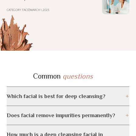
CATEGORY: FACE
|
MARCH 1, 2025
Common
questions
Which facial is best for deep cleansing?
Does facial remove impurities permanently?
How much is a deep cleansing facial in