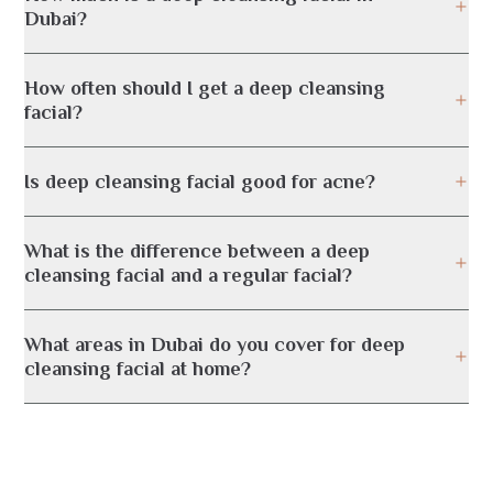
Dubai?
How often should I get a deep cleansing
facial?
Is deep cleansing facial good for acne?
What is the difference between a deep
cleansing facial and a regular facial?
What areas in Dubai do you cover for deep
cleansing facial at home?