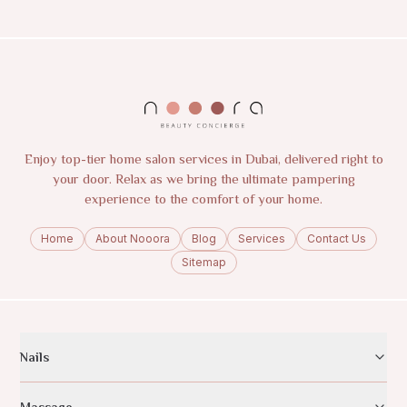
Enjoy top-tier home salon services in Dubai, delivered right to
your door. Relax as we bring the ultimate pampering
experience to the comfort of your home.
Home
About Nooora
Blog
Services
Contact Us
Sitemap
Nails
Massage